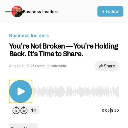
+ Follow
Business Insiders
Business Insiders
You’re Not Broken — You’re Holding
Back. It’s Time to Share.
Share
August 11, 2025
•
Mark Hebblewhite
Use Left/Right to seek, Home/End to jump to st
0:00
|
8:20