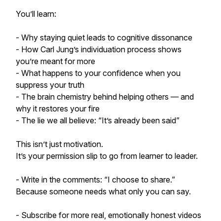
You’ll learn:
- Why staying quiet leads to cognitive dissonance
- How Carl Jung’s individuation process shows
you’re meant for more
- What happens to your confidence when you
suppress your truth
- The brain chemistry behind helping others — and
why it restores your fire
- The lie we all believe: “It’s already been said”
This isn’t just motivation.
It’s your permission slip to go from learner to leader.
- Write in the comments: “I choose to share.”
Because someone needs what only you can say.
- Subscribe for more real, emotionally honest videos