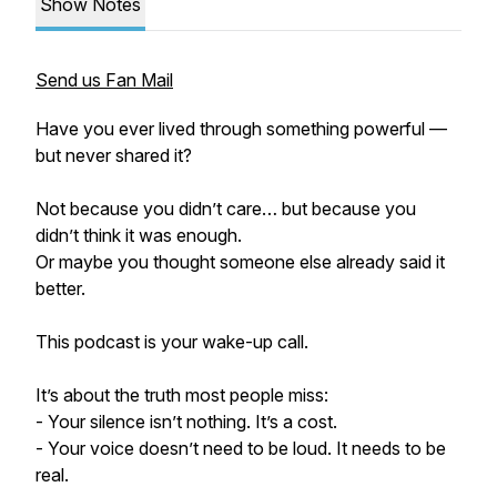
Show Notes
Send us Fan Mail
Have you ever lived through something powerful —
but never shared it?
Not because you didn’t care… but because you
didn’t think it was enough.
Or maybe you thought someone else already said it
better.
This podcast is your wake-up call.
It’s about the truth most people miss:
- Your silence isn’t nothing. It’s a cost.
- Your voice doesn’t need to be loud. It needs to be
real.