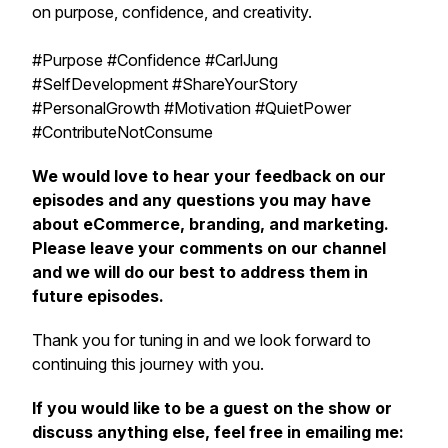
on purpose, confidence, and creativity.
#Purpose #Confidence #CarlJung
#SelfDevelopment #ShareYourStory
#PersonalGrowth #Motivation #QuietPower
#ContributeNotConsume
We would love to hear your feedback on our
episodes and any questions you may have
about eCommerce, branding, and marketing.
Please leave your comments on our channel
and we will do our best to address them in
future episodes.
Thank you for tuning in and we look forward to
continuing this journey with you.
If you would like to be a guest on the show or
discuss anything else, feel free in emailing me: