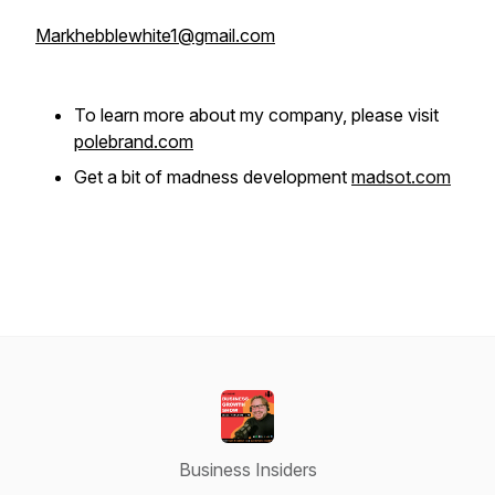
Markhebblewhite1@gmail.com
To learn more about my company, please visit
polebrand.com
Get a bit of madness development
madsot.com
Business Insiders