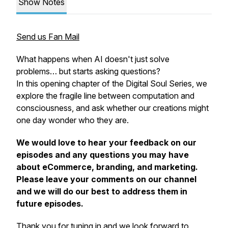
Show Notes
Send us Fan Mail
What happens when AI doesn't just solve
problems… but starts
asking
questions?
In this opening chapter of the Digital Soul Series, we
explore the fragile line between computation and
consciousness, and ask whether our creations might
one day wonder who they are.
We would love to hear your feedback on our
episodes and any questions you may have
about eCommerce, branding, and marketing.
Please leave your comments on our channel
and we will do our best to address them in
future episodes.
Thank you for tuning in and we look forward to