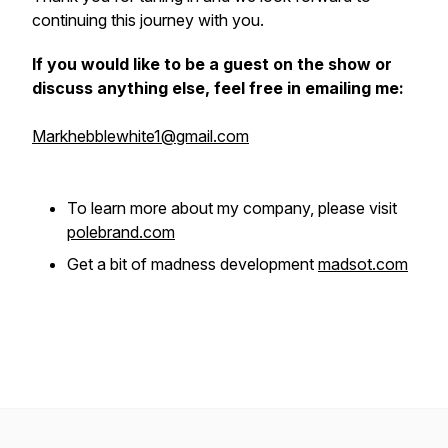
continuing this journey with you.
If you would like to be a guest on the show or
discuss anything else, feel free in emailing me:
Markhebblewhite1@gmail.com
To learn more about my company, please visit
polebrand.com
Get a bit of madness development
madsot.com