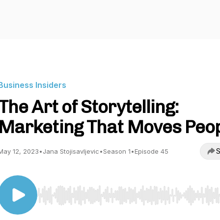
Business Insiders
The Art of Storytelling:
Marketing That Moves Peo
S
May 12, 2023
•
Jana Stojisavljevic
•
Season 1
•
Episode 45
Use Left/Right to seek, Home/End to jump to start o