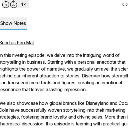
0:
Show Notes
Send us Fan Mail
In this riveting episode, we delve into the intriguing world of
storytelling in business. Starting with a personal anecdote that
highlights the power of narrative, we gradually unravel the sci
behind our inherent attraction to stories. Discover how storytel
can transcend mere facts and figures, creating an emotional
resonance that leaves a lasting impression.
We also showcase how global brands like Disneyland and Coc
Cola have successfully woven storytelling into their marketing
strategies, fostering brand loyalty and driving sales. More than j
theoretical discussion, this episode is teeming with practical g