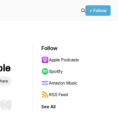
+ Follow
Follow
Apple Podcasts
ple
Spotify
hare
Amazon Music
RSS Feed
See All
r end. Hold shift to jump forward or backward.