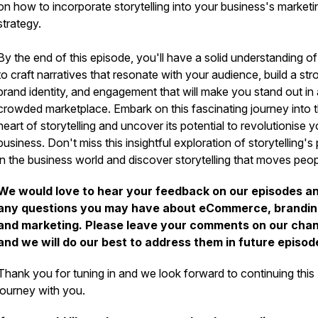
on how to incorporate storytelling into your business's marketi
strategy.
By the end of this episode, you'll have a solid understanding o
to craft narratives that resonate with your audience, build a str
brand identity, and engagement that will make you stand out in 
crowded marketplace. Embark on this fascinating journey into 
heart of storytelling and uncover its potential to revolutionise y
business. Don't miss this insightful exploration of storytelling'
in the business world and discover storytelling that moves peo
We would love to hear your feedback on our episodes a
any questions you may have about eCommerce, brandin
and marketing. Please leave your comments on our cha
and we will do our best to address them in future episod
Thank you for tuning in and we look forward to continuing this
journey with you.