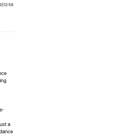
00
|
12:59
ence
ling
a-
ust a
uidance