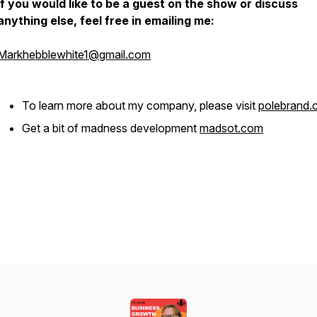
If you would like to be a guest on the show or discuss
anything else, feel free in emailing me:
Markhebblewhite1@gmail.com
To learn more about my company, please visit
polebrand
Get a bit of madness development
madsot.com