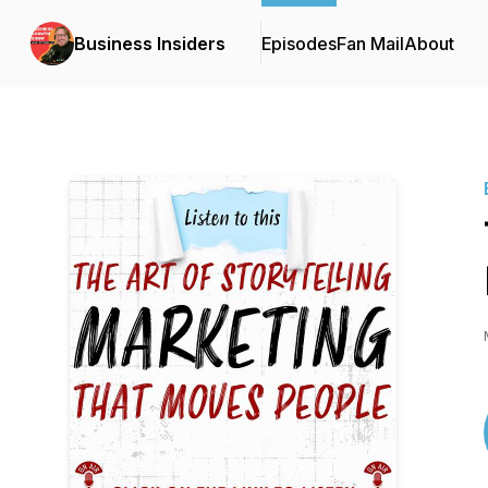
Business Insiders
Episodes
Fan Mail
About