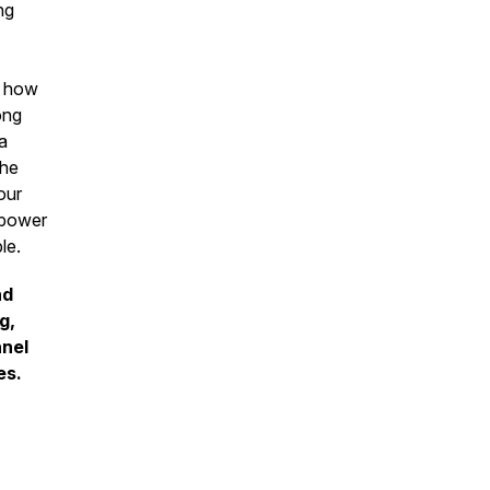
ng
f how
ong
a
the
our
s power
ple.
nd
g,
nnel
es.