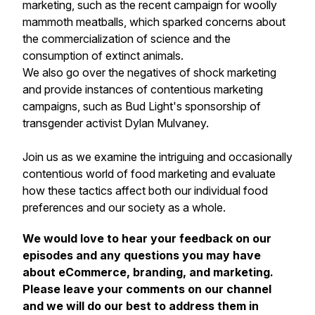
marketing, such as the recent campaign for woolly
mammoth meatballs, which sparked concerns about
the commercialization of science and the
consumption of extinct animals.
We also go over the negatives of shock marketing
and provide instances of contentious marketing
campaigns, such as Bud Light's sponsorship of
transgender activist Dylan Mulvaney.
Join us as we examine the intriguing and occasionally
contentious world of food marketing and evaluate
how these tactics affect both our individual food
preferences and our society as a whole.
We would love to hear your feedback on our
episodes and any questions you may have
about eCommerce, branding, and marketing.
Please leave your comments on our channel
and we will do our best to address them in