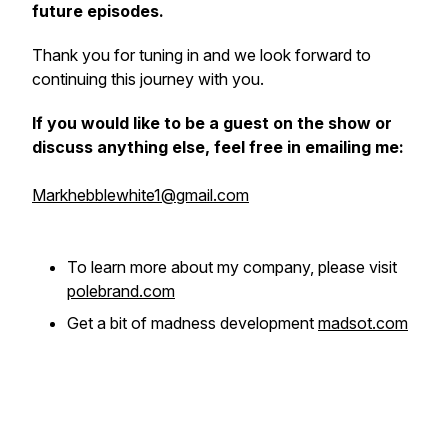
future episodes.
Thank you for tuning in and we look forward to
continuing this journey with you.
If you would like to be a guest on the show or
discuss anything else, feel free in emailing me:
Markhebblewhite1@gmail.com
To learn more about my company, please visit
polebrand.com
Get a bit of madness development
madsot.com