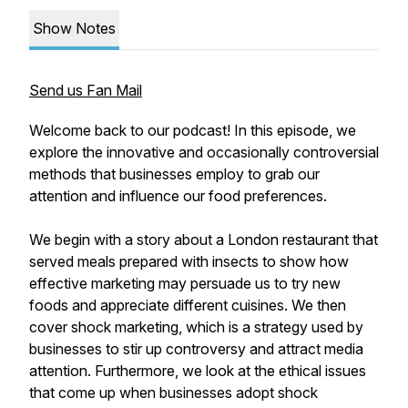
Show Notes
Send us Fan Mail
Welcome back to our podcast! In this episode, we
explore the innovative and occasionally controversial
methods that businesses employ to grab our
attention and influence our food preferences.
We begin with a story about a London restaurant that
served meals prepared with insects to show how
effective marketing may persuade us to try new
foods and appreciate different cuisines. We then
cover shock marketing, which is a strategy used by
businesses to stir up controversy and attract media
attention. Furthermore, we look at the ethical issues
that come up when businesses adopt shock