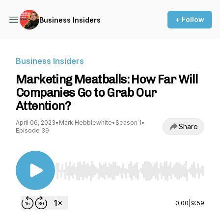
+ Follow
Business Insiders
Business Insiders
Marketing Meatballs: How Far Will
Companies Go to Grab Our
Attention?
April 06, 2023
•
Mark Hebblewhite
•
Season 1
•
Share
Episode 39
Use Left/Right to seek, Home/End to jump to st
0:00
|
9:59