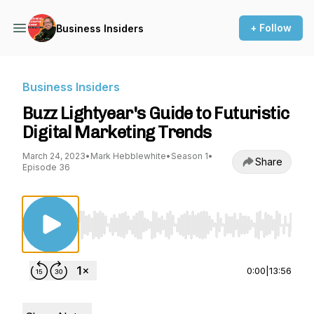
+ Follow
Business Insiders
Business Insiders
Buzz Lightyear's Guide to Futuristic
Digital Marketing Trends
March 24, 2023
•
Mark Hebblewhite
•
Season 1
•
Share
Episode 36
Use Left/Right to seek, Home/End to jump to st
0:00
|
13:56