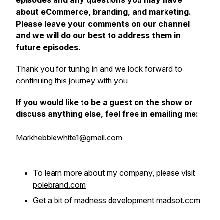
episodes and any questions you may have
about eCommerce, branding, and marketing.
Please leave your comments on our channel
and we will do our best to address them in
future episodes.
Thank you for tuning in and we look forward to
continuing this journey with you.
If you would like to be a guest on the show or
discuss anything else, feel free in emailing me:
Markhebblewhite1@gmail.com
To learn more about my company, please visit
polebrand.com
Get a bit of madness development
madsot.com