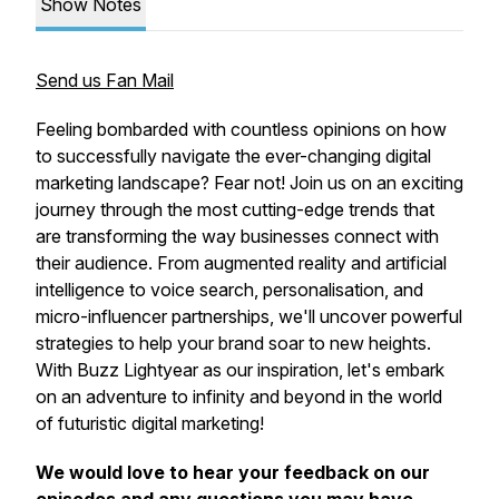
Show Notes
Send us Fan Mail
Feeling bombarded with countless opinions on how
to successfully navigate the ever-changing digital
marketing landscape? Fear not! Join us on an exciting
journey through the most cutting-edge trends that
are transforming the way businesses connect with
their audience. From augmented reality and artificial
intelligence to voice search, personalisation, and
micro-influencer partnerships, we'll uncover powerful
strategies to help your brand soar to new heights.
With Buzz Lightyear as our inspiration, let's embark
on an adventure to infinity and beyond in the world
of futuristic digital marketing!
We would love to hear your feedback on our