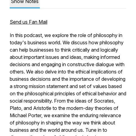
Show Notes
Send us Fan Mail
In this podcast, we explore the role of philosophy in
today's business world. We discuss how philosophy
can help businesses to think critically and logically
about important issues and ideas, making informed
decisions and engaging in constructive dialogue with
others. We also delve into the ethical implications of
business decisions and the importance of developing
a strong mission statement and set of values based
on the philosophical principles of ethical behavior and
social responsibility. From the ideas of Socrates,
Plato, and Aristotle to the modern-day theories of
Michael Porter, we examine the enduring relevance
of philosophy in shaping the way we think about
business and the world around us. Tune in to