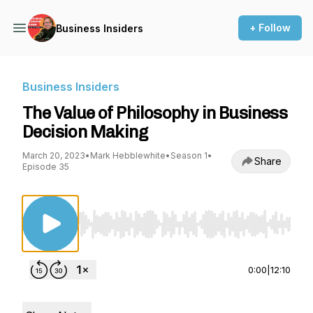
+ Follow
Business Insiders
Business Insiders
The Value of Philosophy in Business
Decision Making
March 20, 2023
•
Mark Hebblewhite
•
Season 1
•
Share
Episode 35
Use Left/Right to seek, Home/End to jump to st
0:00
|
12:10