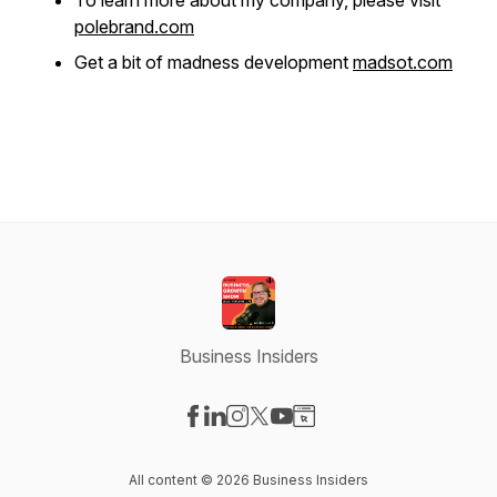
To learn more about my company, please visit
polebrand.com
Get a bit of madness development
madsot.com
Business Insiders
Visit our Facebook page
Visit our LinkedIn page
Visit our Instagram page
Visit our X-com page
Visit our YouTube page
Visit our Website page
All content © 2026 Business Insiders