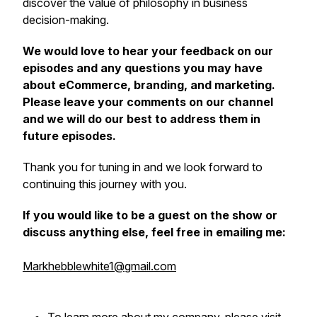
discover the value of philosophy in business
decision-making.
We would love to hear your feedback on our
episodes and any questions you may have
about eCommerce, branding, and marketing.
Please leave your comments on our channel
and we will do our best to address them in
future episodes.
Thank you for tuning in and we look forward to
continuing this journey with you.
If you would like to be a guest on the show or
discuss anything else, feel free in emailing me:
Markhebblewhite1@gmail.com