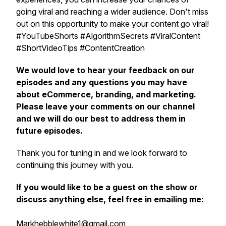
going viral and reaching a wider audience. Don't miss
out on this opportunity to make your content go viral!
#YouTubeShorts #AlgorithmSecrets #ViralContent
#ShortVideoTips #ContentCreation
We would love to hear your feedback on our
episodes and any questions you may have
about eCommerce, branding, and marketing.
Please leave your comments on our channel
and we will do our best to address them in
future episodes.
Thank you for tuning in and we look forward to
continuing this journey with you.
If you would like to be a guest on the show or
discuss anything else, feel free in emailing me:
Markhebblewhite1@gmail.com