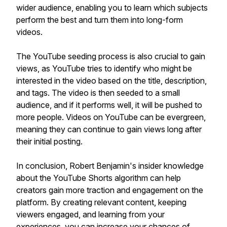
wider audience, enabling you to learn which subjects
perform the best and turn them into long-form
videos.
The YouTube seeding process is also crucial to gain
views, as YouTube tries to identify who might be
interested in the video based on the title, description,
and tags. The video is then seeded to a small
audience, and if it performs well, it will be pushed to
more people. Videos on YouTube can be evergreen,
meaning they can continue to gain views long after
their initial posting.
In conclusion, Robert Benjamin's insider knowledge
about the YouTube Shorts algorithm can help
creators gain more traction and engagement on the
platform. By creating relevant content, keeping
viewers engaged, and learning from your
experiences, you can increase your chances of