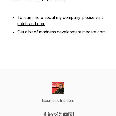
To learn more about my company, please visit
polebrand.com
Get a bit of madness development
madsot.com
Business Insiders