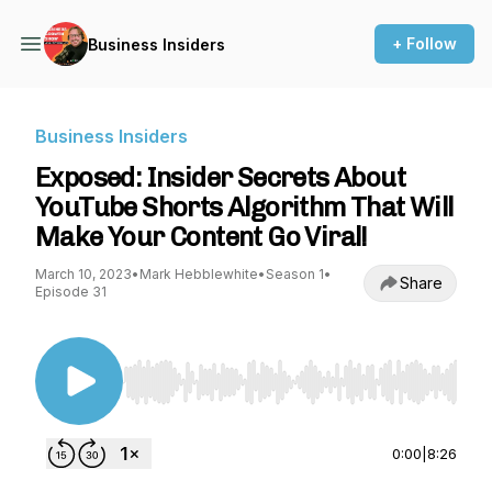
+ Follow
Business Insiders
Business Insiders
Exposed: Insider Secrets About
YouTube Shorts Algorithm That Will
Make Your Content Go Viral!
March 10, 2023
•
Mark Hebblewhite
•
Season 1
•
Share
Episode 31
Use Left/Right to seek, Home/End to jump to st
0:00
|
8:26