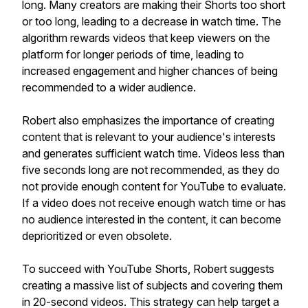
long. Many creators are making their Shorts too short
or too long, leading to a decrease in watch time. The
algorithm rewards videos that keep viewers on the
platform for longer periods of time, leading to
increased engagement and higher chances of being
recommended to a wider audience.
Robert also emphasizes the importance of creating
content that is relevant to your audience's interests
and generates sufficient watch time. Videos less than
five seconds long are not recommended, as they do
not provide enough content for YouTube to evaluate.
If a video does not receive enough watch time or has
no audience interested in the content, it can become
deprioritized or even obsolete.
To succeed with YouTube Shorts, Robert suggests
creating a massive list of subjects and covering them
in 20-second videos. This strategy can help target a