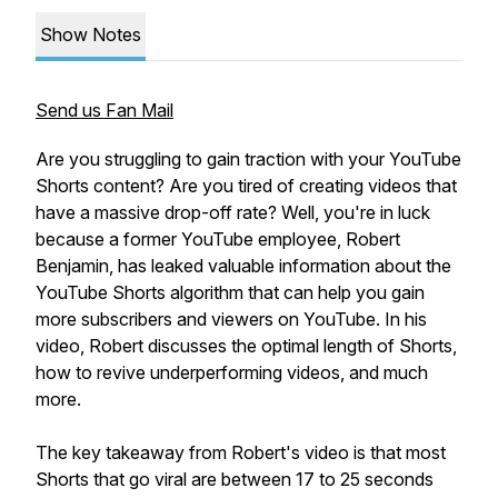
Show Notes
Send us Fan Mail
Are you struggling to gain traction with your YouTube
Shorts content? Are you tired of creating videos that
have a massive drop-off rate? Well, you're in luck
because a former YouTube employee, Robert
Benjamin, has leaked valuable information about the
YouTube Shorts algorithm that can help you gain
more subscribers and viewers on YouTube. In his
video, Robert discusses the optimal length of Shorts,
how to revive underperforming videos, and much
more.
The key takeaway from Robert's video is that most
Shorts that go viral are between 17 to 25 seconds